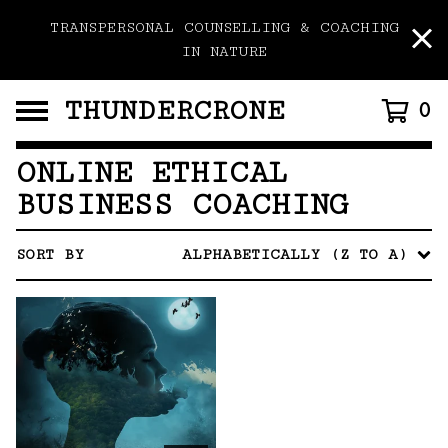
TRANSPERSONAL COUNSELLING & COACHING
IN NATURE
THUNDERCRONE
0
ONLINE ETHICAL
BUSINESS COACHING
SORT BY
ALPHABETICALLY (Z TO A)