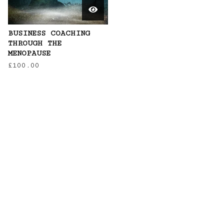
BUSINESS COACHING
THROUGH THE
MENOPAUSE
£
100.00