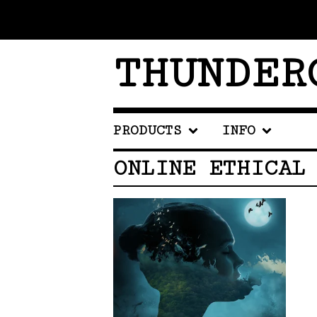
THUNDER
PRODUCTS
INFO
ONLINE ETHICAL