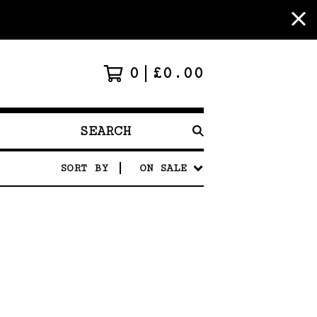
0
£
0.00
SEARCH
PRODUCTS
SORT BY
ON SALE