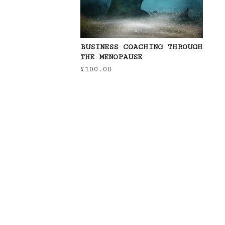
BUSINESS COACHING THROUGH
THE MENOPAUSE
£
100.00