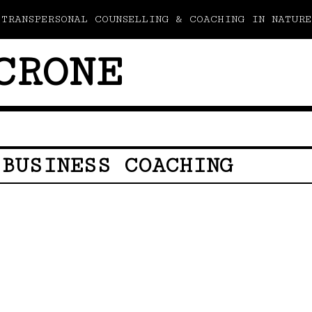
TRANSPERSONAL COUNSELLING & COACHING IN NATURE
CRONE
 BUSINESS COACHING