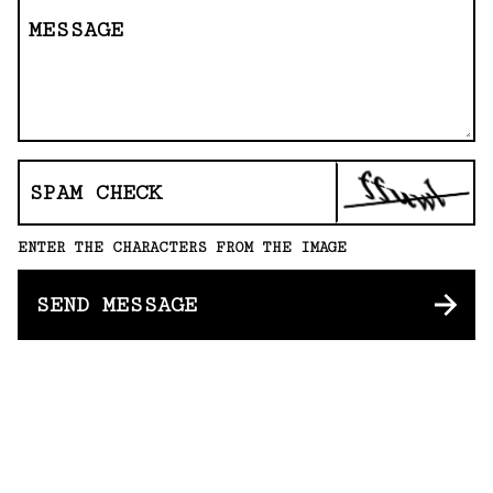
MESSAGE
SPAM CHECK
ENTER THE CHARACTERS FROM THE IMAGE
SEND MESSAGE