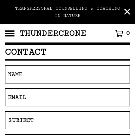
TRANSPERSONAL COUNSELLING & COACHING
IN NATURE
THUNDERCRONE
0
CONTACT
NAME
EMAIL
SUBJECT