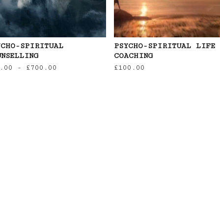
YCHO-SPIRITUAL
PSYCHO-SPIRITUAL LIFE
UNSELLING
COACHING
.00
-
£
700.00
£
100.00