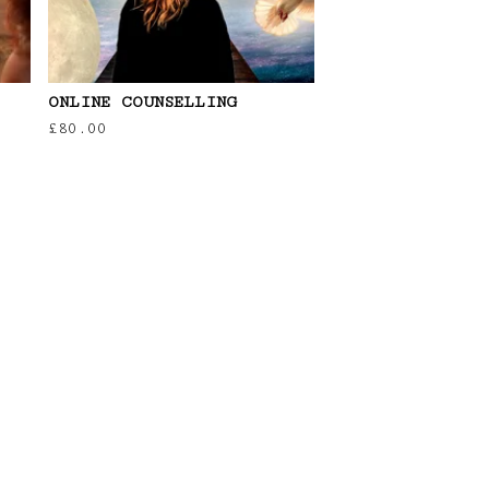
ONLINE COUNSELLING
£
80.00