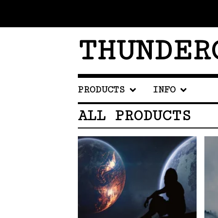
THUNDER
PRODUCTS
INFO
ALL PRODUCTS