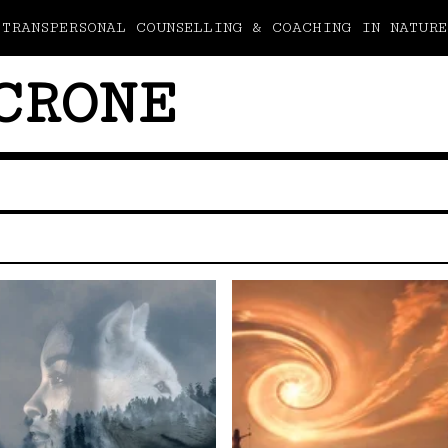
TRANSPERSONAL COUNSELLING & COACHING IN NATURE
CRONE