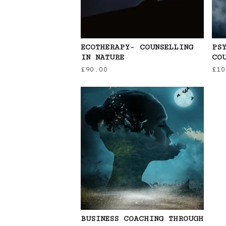
ECOTHERAPY- COUNSELLING
PS
IN NATURE
CO
£
90.00
£
10
BUSINESS COACHING THROUGH