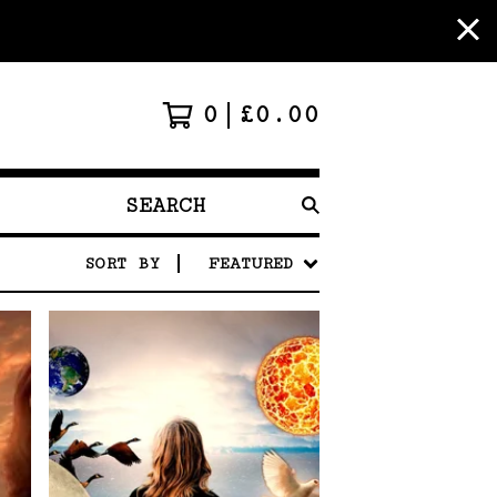
0
£
0.00
SEARCH
PRODUCTS
SORT BY
FEATURED