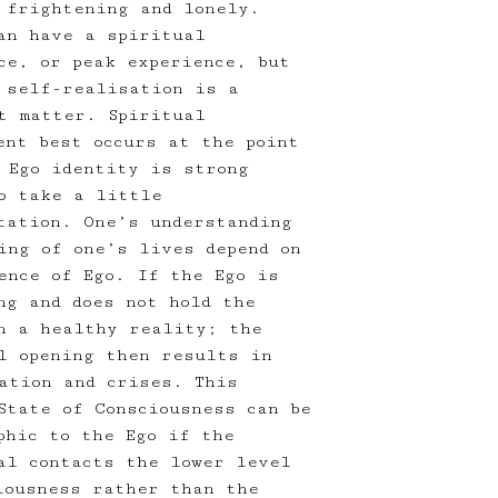
 frightening and lonely.
an have a spiritual
ce, or peak experience, but
 self-realisation is a
t matter. Spiritual
ent best occurs at the point
 Ego identity is strong
o take a little
tation. One’s understanding
ing of one’s lives depend on
ence of Ego. If the Ego is
ng and does not hold the
n a healthy reality; the
l opening then results in
ation and crises. This
State of Consciousness can be
phic to the Ego if the
al contacts the lower level
iousness rather than the