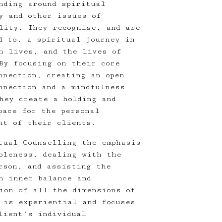
nding around spiritual
y and other issues of
lity. They recognise, and are
d to, a spiritual journey in
n lives, and the lives of
By focusing on their core
nnection, creating an open
nnection and a mindfulness
hey create a holding and
pace for the personal
nt of their clients.
tual Counselling the emphasis
oleness, dealing with the
rson, and assisting the
n inner balance and
ion of all the dimensions of
 is experiential and focuses
lient’s individual