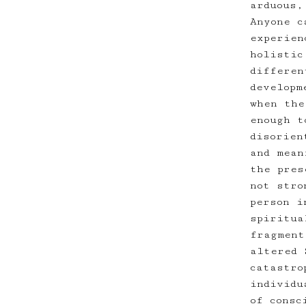
arduous,
Anyone c
experien
holistic
differen
developm
when the
enough t
disorien
and mean
the pres
not stro
person i
spiritua
fragment
altered 
catastro
individu
of consc