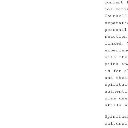
concept 
collecti
Counsell
separati
personal
reaction
linked. 
experien
with the
pains an
is for c
and thei
spiritua
authenti
wise use
skills a
Spiritua
cultural