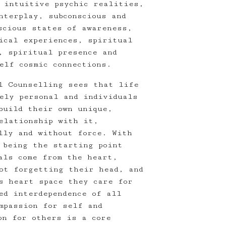
 intuitive psychic realities,
nterplay, subconscious and
scious states of awareness,
ical experiences, spiritual
, spiritual presence and
elf cosmic connections.
l Counselling sees that life
ely personal and individuals
build their own unique,
relationship with it,
lly and without force. With
 being the starting point
als come from the heart,
ot forgetting their head, and
s heart space they care for
ed interdependence of all
mpassion for self and
on for others is a core