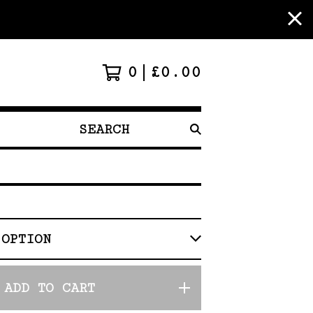
0
£
0.00
SEARCH
PRODUCTS
ADD TO CART