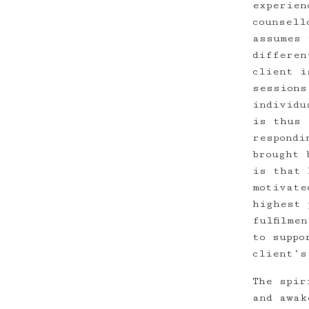
experien
counsell
assumes 
differen
client i
sessions
individu
is thus 
respondi
brought 
is that 
motivate
highest 
fulfilme
to suppo
client’s
The spir
and awak