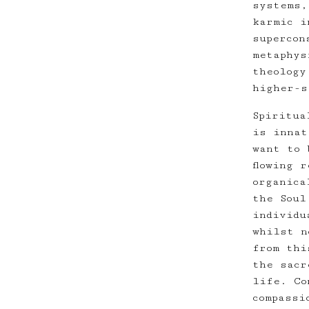
systems,
karmic i
supercon
metaphys
theology
higher-s
Spiritua
is innat
want to 
flowing 
organica
the Soul
individu
whilst n
from thi
the sacr
life. Co
compassi