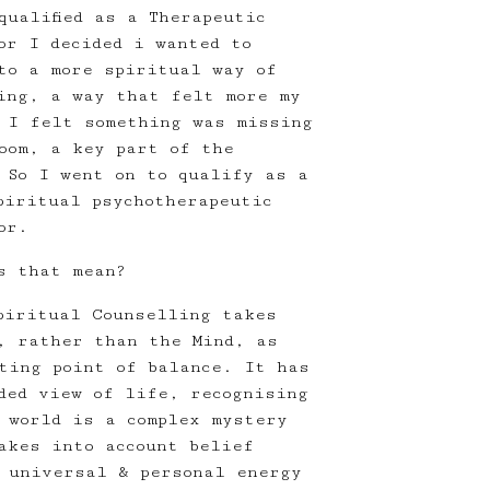
qualified as a Therapeutic
or I decided i wanted to
to a more spiritual way of
ing, a way that felt more my
 I felt something was missing
oom, a key part of the
 So I went on to qualify as a
piritual psychotherapeutic
or.
s that mean?
piritual Counselling takes
, rather than the Mind, as
ting point of balance. It has
ded view of life, recognising
 world is a complex mystery
akes into account belief
 universal & personal energy