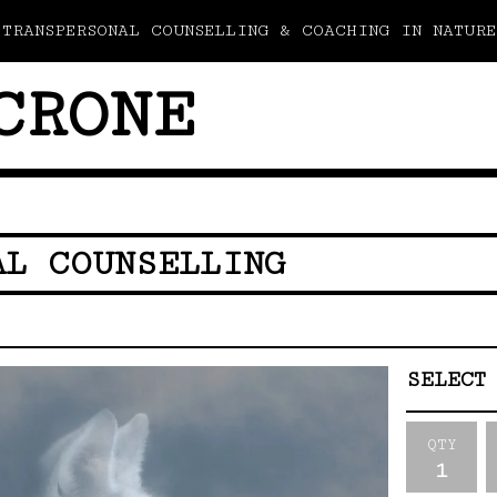
TRANSPERSONAL COUNSELLING & COACHING IN NATURE
CRONE
AL COUNSELLING
QTY