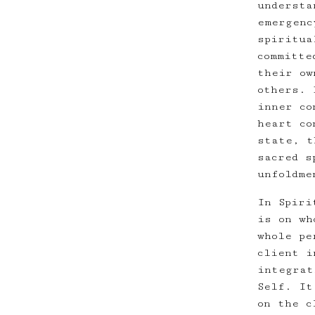
understa
emergenc
spiritua
committe
their ow
others. 
inner co
heart co
state, t
sacred s
unfoldme
In Spiri
is on wh
whole pe
client i
integrat
Self. It
on the c