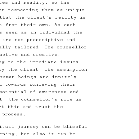
ces and reality, so the
or respecting them as unique
that the client’s reality is
t from their own. As each
s seen as an individual the
 are non-prescriptive and
ally tailored. The counsellor
active and creative,
ng to the immediate issues
by the client. The assumption
human beings are innately
d towards achieving their
potential of awareness and
nt; the counsellor’s role is
rt this and trust the
 process.
itual journey can be blissful
ening, but also it can be