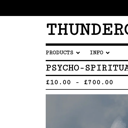
THUNDER
PRODUCTS
INFO
PSYCHO-SPIRITU
£
10.00
-
£
700.00