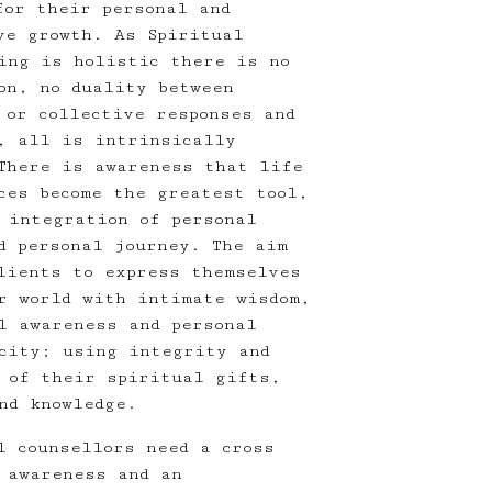
for their personal and
ve growth. As Spiritual
ing is holistic there is no
on, no duality between
 or collective responses and
, all is intrinsically
There is awareness that life
ces become the greatest tool,
 integration of personal
d personal journey. The aim
lients to express themselves
r world with intimate wisdom,
l awareness and personal
city; using integrity and
 of their spiritual gifts,
nd knowledge.
l counsellors need a cross
 awareness and an