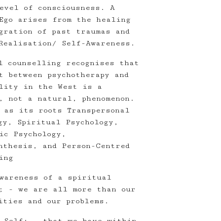
evel of consciousness. A
Ego arises from the healing
gration of past traumas and
Realisation/ Self-Awareness.
l counselling recognises that
t between psychotherapy and
lity in the West is a
, not a natural, phenomenon.
 as its roots Transpersonal
gy, Spiritual Psychology,
ic Psychology,
nthesis, and Person-Centred
ing
wareness of a spiritual
; - we are all more than our
ities and our problems.
 Self; - that we have within