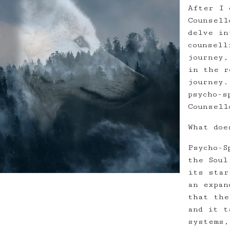
After I 
Counsell
delve in
counsell
journey,
in the r
journey.
psycho-s
Counsell
What doe
Psycho-S
the Soul
its star
an expan
that the
and it t
systems,