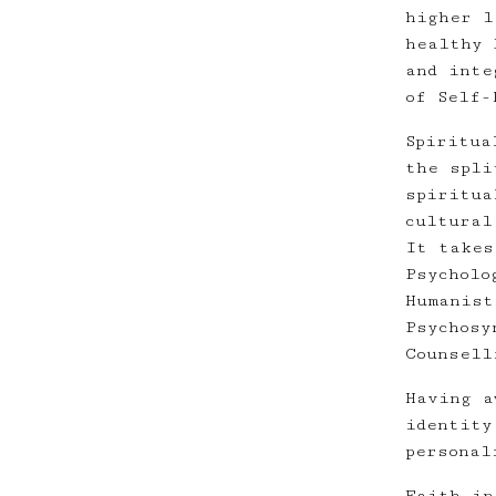
higher l
healthy 
and inte
of Self-
Spiritua
the spli
spiritua
cultural
It takes
Psycholo
Humanist
Psychosy
Counsell
Having a
identity
personal
Faith in