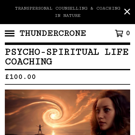
TRANSPERSONAL COUNSELLING & COACHING
IN NATURE
THUNDERCRONE
0
PSYCHO-SPIRITUAL LIFE
COACHING
£
100.00