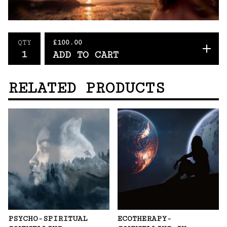
£
100.00
QTY
ADD TO CART
RELATED PRODUCTS
PSYCHO-SPIRITUAL
ECOTHERAPY-