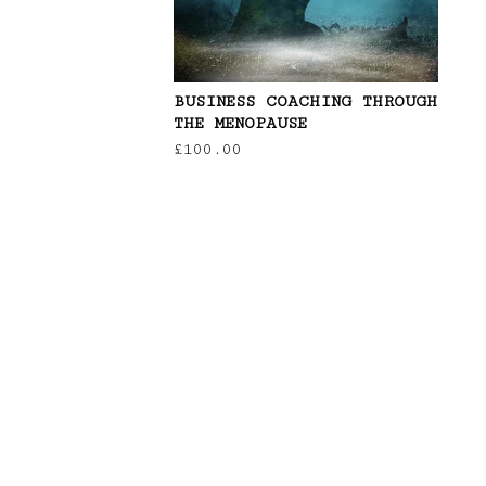
BUSINESS COACHING THROUGH
THE MENOPAUSE
£
100.00