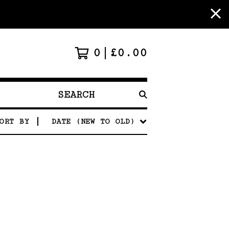
0
£
0.00
SEARCH
PRODUCTS
ORT BY
DATE (NEW TO OLD)