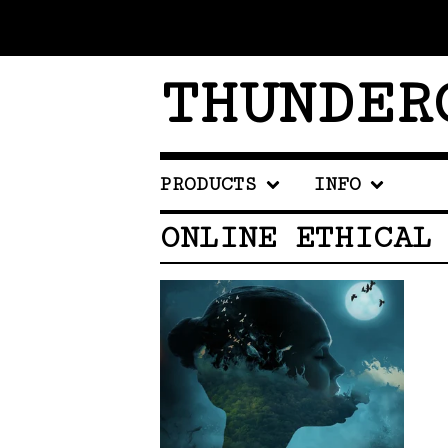
THUNDER
PRODUCTS
INFO
ONLINE ETHICAL