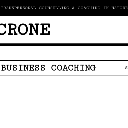
TRANSPERSONAL COUNSELLING & COACHING IN NATURE
CRONE
 BUSINESS COACHING
S