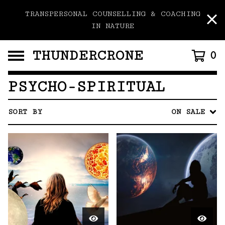
TRANSPERSONAL COUNSELLING & COACHING
IN NATURE
THUNDERCRONE
0
PSYCHO-SPIRITUAL
SORT BY
ON SALE