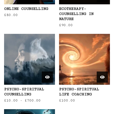
ONLINE COUNSELLING
ECOTHERAPY-
COUNSELLING IN
£
80.00
NATURE
£
90.00
PSYCHO-SPIRITUAL
PSYCHO-SPIRITUAL
COUNSELLING
LIFE COACHING
£
10.00
-
£
700.00
£
100.00