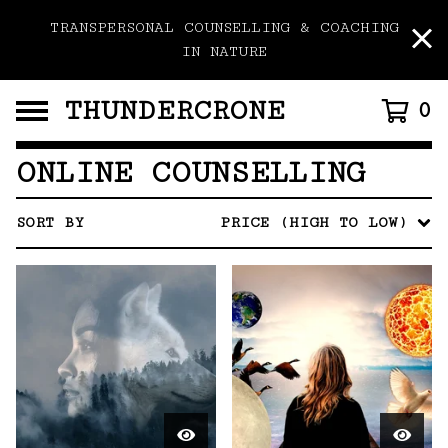
TRANSPERSONAL COUNSELLING & COACHING
IN NATURE
THUNDERCRONE
0
ONLINE COUNSELLING
SORT BY
PRICE (HIGH TO LOW)