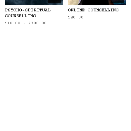
PSYCHO-SPIRITUAL
ONLINE COUNSELLING
COUNSELLING
£
80.00
£
10.00
-
£
700.00