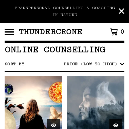
TRANSPERSONAL COUNSELLING & COACHING
IN NATURE
THUNDERCRONE
0
ONLINE COUNSELLING
SORT BY
PRICE (LOW TO HIGH)