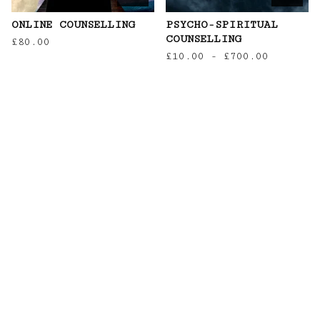
ONLINE COUNSELLING
PSYCHO-SPIRITUAL
COUNSELLING
£
80.00
£
10.00
-
£
700.00