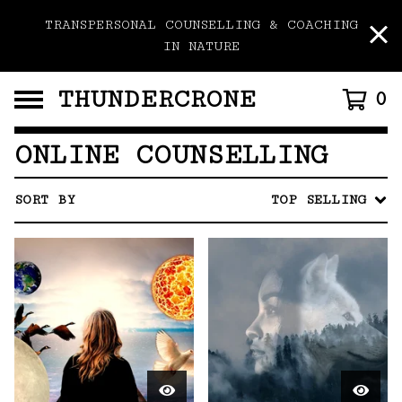
TRANSPERSONAL COUNSELLING & COACHING
IN NATURE
THUNDERCRONE
0
ONLINE COUNSELLING
SORT BY
TOP SELLING