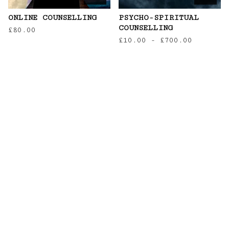
ONLINE COUNSELLING
PSYCHO-SPIRITUAL
COUNSELLING
£
80.00
£
10.00
-
£
700.00